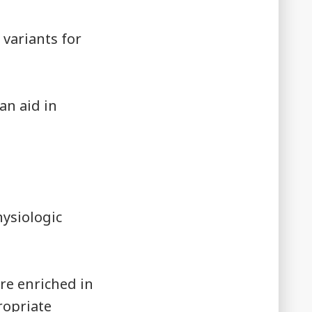
 variants for
an aid in
ysiologic
re enriched in
ropriate