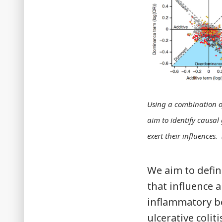
Using a combination o
aim to identify causal
exert their influence
We aim to defi
that influence a
inflammatory bo
ulcerative coliti