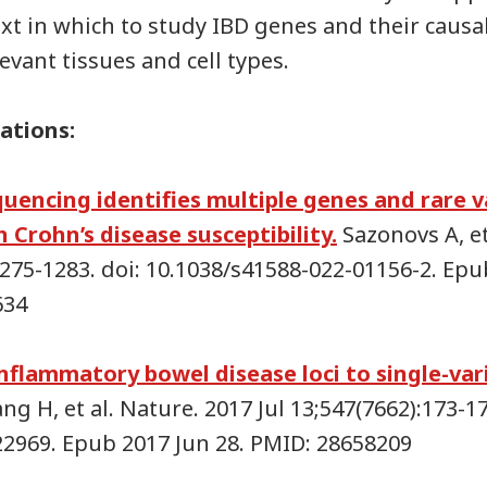
xt in which to study IBD genes and their causal
evant tissues and cell types.
ations:
quencing identifies multiple genes and rare v
 Crohn’s disease susceptibility.
Sazonovs A, et
1275-1283. doi: 10.1038/s41588-022-01156-2. Ep
634
nflammatory bowel disease loci to single-var
g H, et al. Nature. 2017 Jul 13;547(7662):173-17
22969. Epub 2017 Jun 28. PMID: 28658209