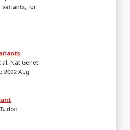
 variants, for
ariants
 al. Nat Genet.
ub 2022 Aug
iant
8. doi: