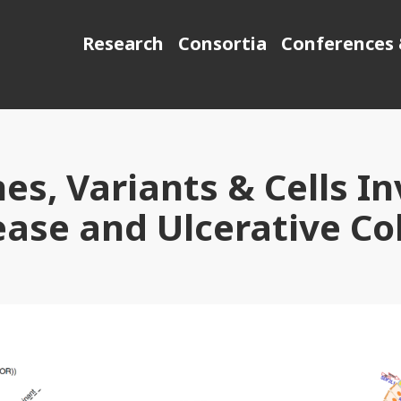
Research
Consortia
Conferences 
es, Variants & Cells In
ease and Ulcerative Col