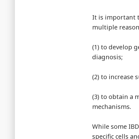
It is important 
multiple reaso
(1) to develop g
diagnosis;
(2) to increase
(3) to obtain 
mechanisms.
While some IBD
specific cells a