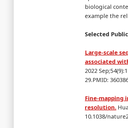
biological conte
example the rel
Selected Public
Large-scale se
associated with
2022 Sep;54(9):
29.PMID: 36038
Fine-mapping i
resolution.
Huan
10.1038/nature