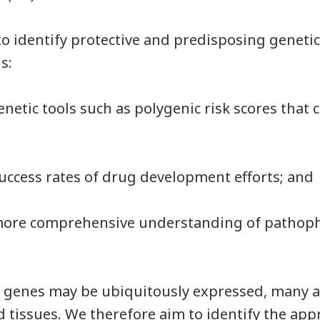
to identify protective and predisposing genetic
ns:
enetic tools such as polygenic risk scores that c
 success rates of drug development efforts; and
a more comprehensive understanding of pathoph
 genes may be ubiquitously expressed, many a
nd tissues. We therefore aim to identify the app