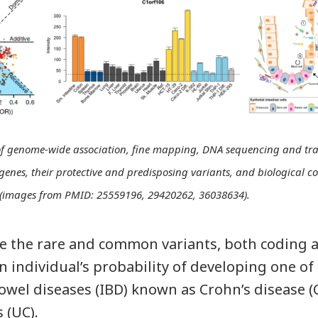
f genome-wide association, fine mapping, DNA sequencing and tra
 genes, their protective and predisposing variants, and biological c
s. (images from PMID: 25559196, 29420262, 36038634).
ne the rare and common variants, both coding 
n individual’s probability of developing one of
wel diseases (IBD) known as Crohn’s disease (
s (UC).