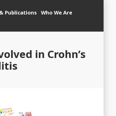
& Publications
Who We Are
volved in Crohn’s
itis