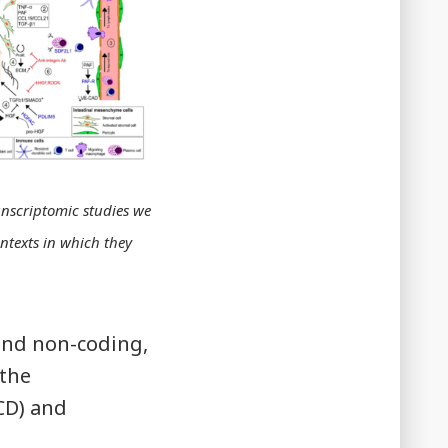
nscriptomic studies we
ontexts in which they
and non-coding,
 the
CD) and