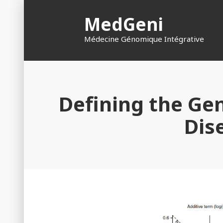
Skip
MedGeni
to
content
Médecine Génomique Intégrative
Defining the Gen
Dis