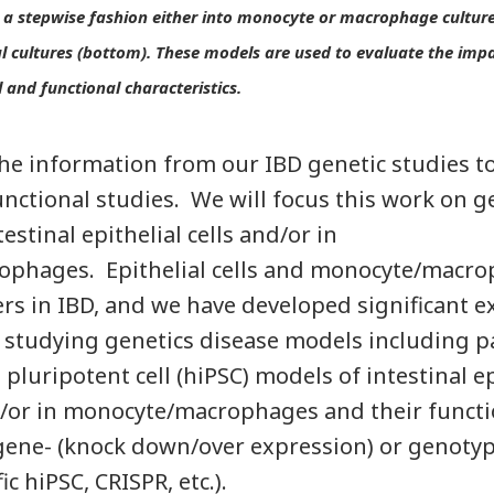
n a stepwise fashion either into monocyte or macrophage culture
ial cultures (bottom). These models are used to evaluate the impa
 and functional characteristics.
he information from our IBD genetic studies t
functional studies. We will focus this work on g
estinal epithelial cells and/or in
phages. Epithelial cells and monocyte/macro
rs in IBD, and we have developed significant ex
studying genetics disease models including p
luripotent cell (hiPSC) models of intestinal epi
d/or in monocyte/macrophages and their funct
ene- (knock down/over expression) or genotype-
c hiPSC, CRISPR, etc.).