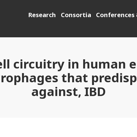
Research
Consortia
Conferences 
ll circuitry in human e
ophages that predispo
against, IBD