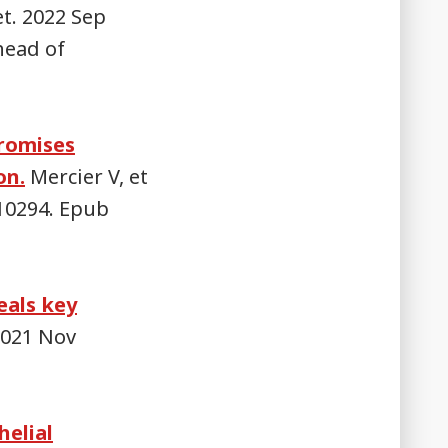
t. 2022 Sep
head of
promises
on.
Mercier V, et
.110294. Epub
eals key
2021 Nov
helial