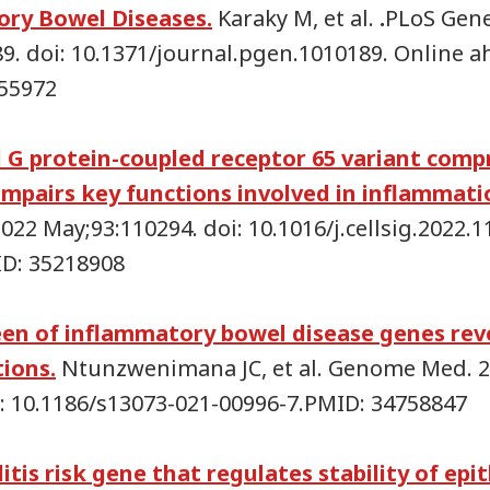
ry Bowel Diseases.
Karaky M, et al.
.
PLoS Gene
89. doi: 10.1371/journal.pgen.1010189. Online a
155972
 G protein-coupled receptor 65 variant com
impairs key functions involved in inflammati
. 2022 May;93:110294. doi: 10.1016/j.cellsig.2022
ID: 35218908
een of inflammatory bowel disease genes rev
tions.
Ntunzwenimana JC, et al. Genome Med. 
oi: 10.1186/s13073-021-00996-7.PMID: 34758847
litis risk gene that regulates stability of epit