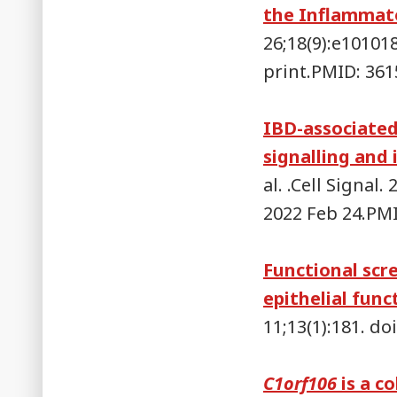
the Inflammato
26;18(9):e10101
print.PMID: 36
IBD-associated
signalling and 
al. .Cell Signal
2022 Feb 24.PM
Functional scr
epithelial func
11;13(1):181. d
C1orf106
is a co