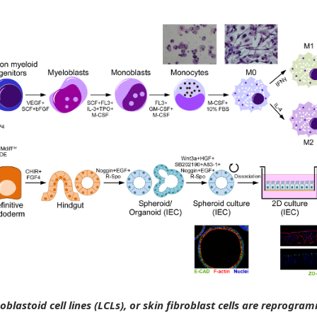
blastoid cell lines (LCLs), or skin fibroblast cells are reprogra