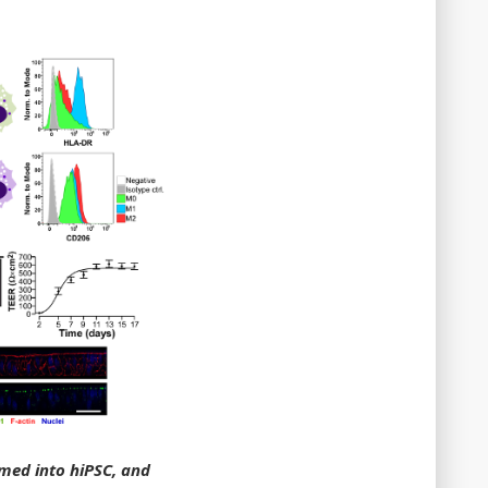
mmed into hiPSC, and