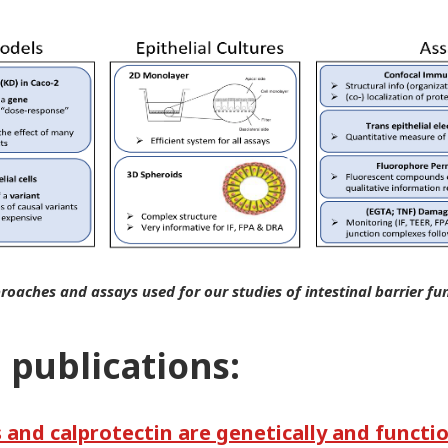
roaches and assays used for our studies of intestinal barrier fu
 publications:
and calprotectin are genetically and functio