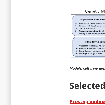
Models, culturing app
Selected
Prostaglandins 