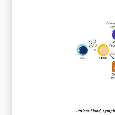
Patient blood, Lympho