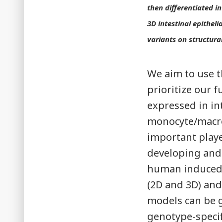
then differentiated i
3D intestinal epithel
variants on structural
We aim to use t
prioritize our 
expressed in int
monocyte/macro
important playe
developing and 
human induced p
(2D and 3D) an
models can be g
genotype-specifi