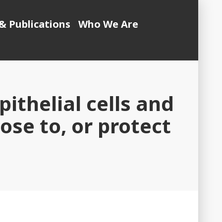
& Publications
Who We Are
pithelial cells and
se to, or protect