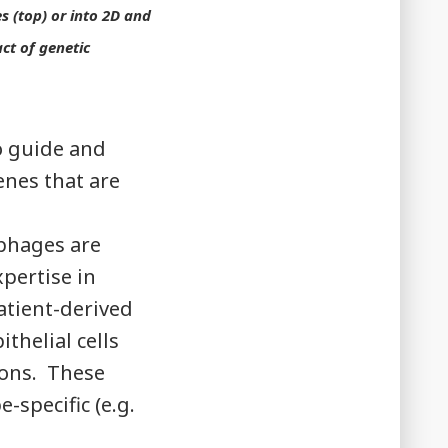
s (top) or into 2D and
ct of genetic
o guide and
enes that are
phages are
pertise in
atient-derived
thelial cells
ions. These
specific (e.g.