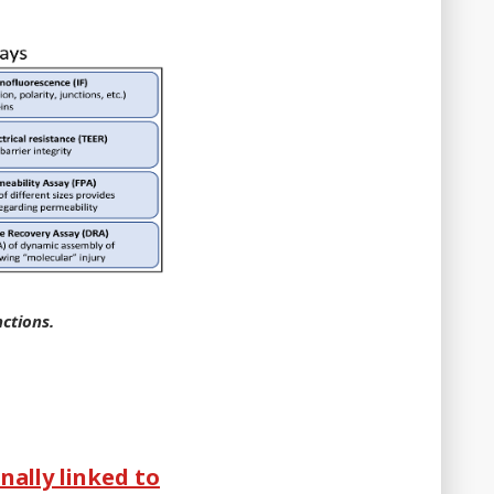
nctions.
nally linked to