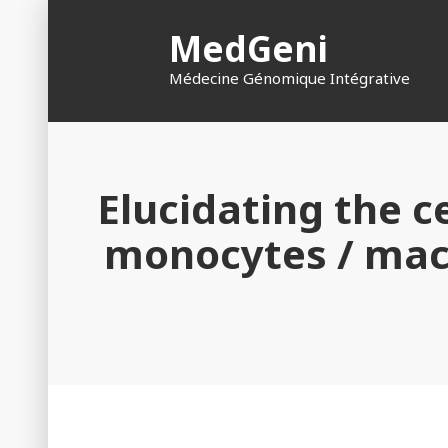
Skip
MedGeni
to
content
Médecine Génomique Intégrative
Elucidating the ce
monocytes / macr