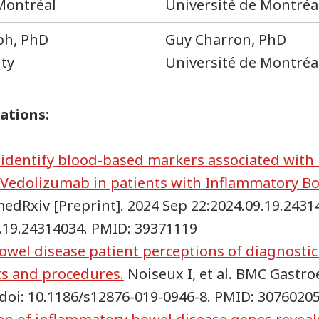
 Montréal
Université de Montréa
ph, PhD
Guy Charron, PhD
ity
Université de Montréa
ations:
o identify blood-based markers associated with
 Vedolizumab in patients with Inflammatory Bo
 medRxiv [Preprint]. 2024 Sep 22:2024.09.19.2431
9.19.24314034. PMID: 39371119
wel disease patient perceptions of diagnosti
ts and procedures.
Noiseux I, et al. BMC Gastro
. doi: 10.1186/s12876-019-0946-8. PMID: 3076020