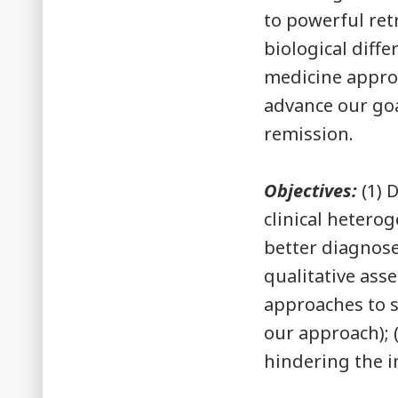
to powerful ret
biological diff
medicine approa
advance our goa
remission.
Objectives:
(1) 
clinical heterog
better diagnose
qualitative ass
approaches to s
our approach); (
hindering the i