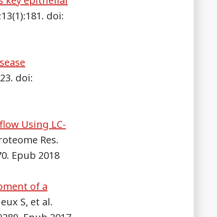
 key epithelial
3(1):181. doi:
isease
23. doi:
low Using LC-
Proteome Res.
70. Epub 2018
opment of a
eux S, et al.