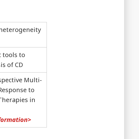
 heterogeneity
 tools to
is of CD
pective Multi-
 Response to
Therapies in
nformation>