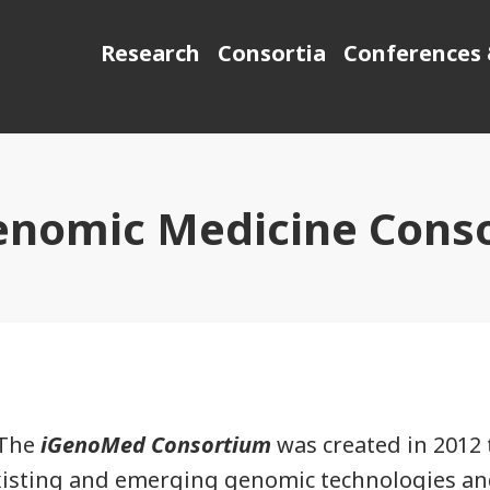
Research
Consortia
Conferences 
enomic Medicine Cons
The
iGenoMed Consortium
was created in 2012 t
xisting and emerging genomic technologies an