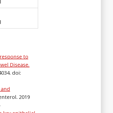
l
l
 response to
wel Disease.
4034. doi:
c and
enterol. 2019
5