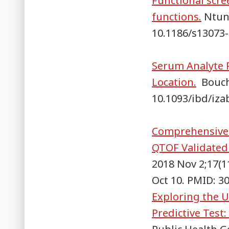
Functional scre
functions.
Ntunz
10.1186/s13073-
Serum Analyte P
Location.
Bouche
10.1093/ibd/iza
Comprehensive 
QTOF Validated
2018 Nov 2;17(1
Oct 10. PMID: 
Exploring the U
Predictive Test