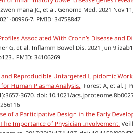
en of inflammatory bowel disease genes reveals
wenimana JC, et al. Genome Med. 2021 Nov 11;1
021-00996-7. PMID: 34758847
rofiles Associated With Crohn’s Disease and D
r G, et al. Inflamm Bowel Dis. 2021 Jun 9:izab1
b123.. PMID: 34106269
and Reproducible Untargeted Lipidomic Workf
 for Human Plasma Analysis.
Forest A, et al. J 
1):3657-3670. doi: 10.1021/acs.jproteome.8b002
30256116
se of a Participative Design in the Early Devel
: The Importance of Physician Involvement.
Veill