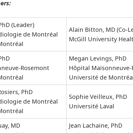
ers:
 PhD (Leader)
Alain Bitton, MD (Co-L
rdiologie de Montréal
McGill University Hea
 Montréal
 PhD
Megan Levings, PhD
onneuve-Rosemont
Hôpital Maisonneuve
Montréal
Université de Montréa
Rosiers, PhD
Sophie Veilleux, PhD
rdiologie de Montréal
Université Laval
 Montréal
uay, MD
Jean Lachaine, PhD