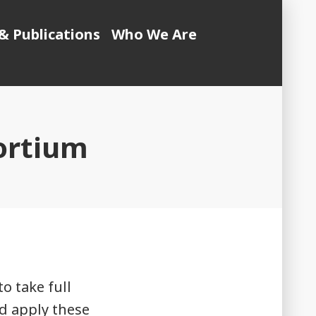
& Publications
Who We Are
ortium
o take full
d apply these