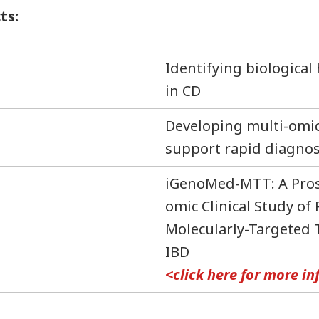
ts:
Identifying biological
in CD
Developing multi-omic
support rapid diagnos
iGenoMed-MTT: A Pros
omic Clinical Study of
Molecularly-Targeted 
IBD
<click here for more i