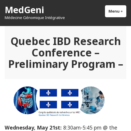
Skip
MedGeni
to
Menu
+
exp
col
Médecine Génomique Intégrative
content
Quebec IBD Research
Conference –
Preliminary Program –
Wednesday, May 21st:
8:30am-5:45 pm @ the