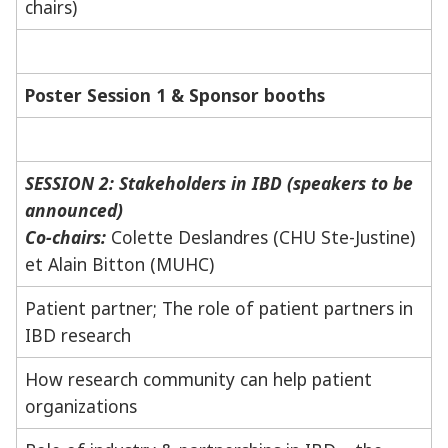
chairs)
Poster Session 1 & Sponsor booths
SESSION 2: Stakeholders in IBD (speakers to be
announced)
Co-chairs:
Colette Deslandres (CHU Ste-Justine)
et Alain Bitton (MUHC)
Patient partner; The role of patient partners in
IBD research
How research community can help patient
organizations