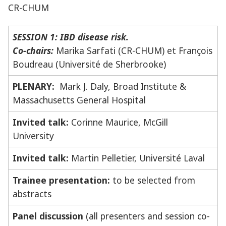
CR-CHUM
SESSION 1: IBD disease risk.
Co-chairs:
Marika Sarfati (CR-CHUM) et François
Boudreau (Université de Sherbrooke)
PLENARY:
Mark J. Daly, Broad Institute &
Massachusetts General Hospital
Invited talk:
Corinne Maurice, McGill
University
Invited talk:
Martin Pelletier, Université Laval
Trainee presentation:
to be selected from
abstracts
Panel discussion
(all presenters and session co-