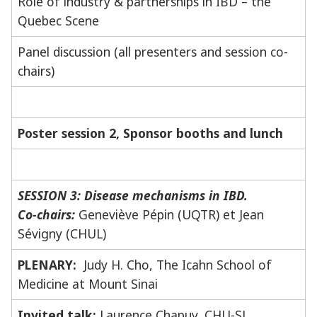
Role of industry & partnerships in IBD – the
Quebec Scene
Panel discussion (all presenters and session co-
chairs)
Poster session 2, Sponsor booths and lunch
SESSION 3: Disease mechanisms in IBD.
Co-chairs:
Geneviève Pépin (UQTR) et Jean
Sévigny (CHUL)
PLENARY:
Judy H. Cho, The Icahn School of
Medicine at Mount Sinai
Invited talk:
Laurence Chapuy, CHU-SJ