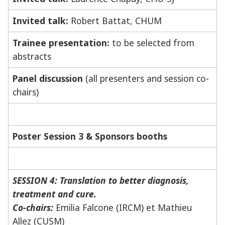
Invited talk:
Robert Battat, CHUM
Trainee presentation:
to be selected from
abstracts
Panel discussion
(all presenters and session co-
chairs)
Poster Session 3 & Sponsors booths
SESSION 4: Translation to better diagnosis,
treatment and cure.
Co-chairs:
Emilia Falcone (IRCM) et Mathieu
Allez (CUSM)