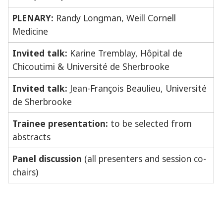
PLENARY:
Randy Longman, Weill Cornell
Medicine
Invited talk:
Karine Tremblay, Hôpital de
Chicoutimi & Université de Sherbrooke
Invited talk:
Jean-François Beaulieu, Université
de Sherbrooke
Trainee presentation:
to be selected from
abstracts
Panel discussion
(all presenters and session co-
chairs)